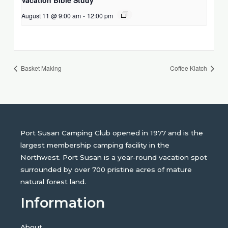
August 11 @ 9:00 am
-
12:00 pm
Basket Making
Coffee Klatch
Port Susan Camping Club opened in 1977 and is the
largest membership camping facility in the
Northwest. Port Susan is a year-round vacation spot
surrounded by over 700 pristine acres of mature
natural forest land.
Information
About