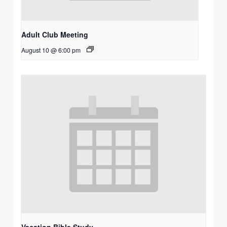
Adult Club Meeting
August 10 @ 6:00 pm
Vacation Bible Study