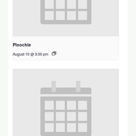
Pinochle
August 10 @ 3:00 pm