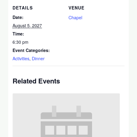
DETAILS
VENUE
Date:
Chapel
August 5, 2027
Time:
6:30 pm
Event Categories:
Activities
,
Dinner
Related Events