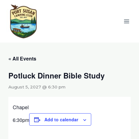
Skip
to
content
« All Events
Potluck Dinner Bible Study
August 5, 2027 @ 6:30 pm
Chapel
6:30pm
Add to calendar