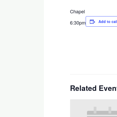
Chapel
Add to ca
6:30pm
Related Even