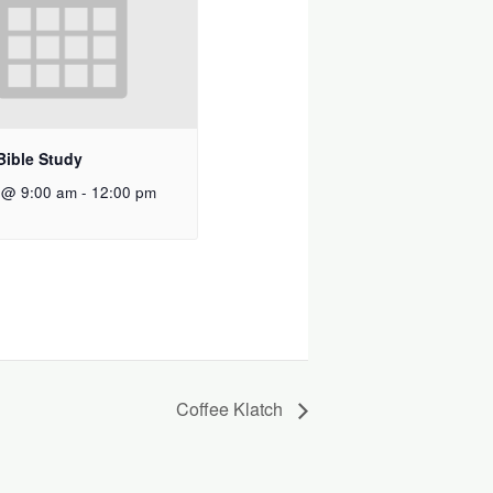
Bible Study
 @ 9:00 am
-
12:00 pm
Coffee Klatch