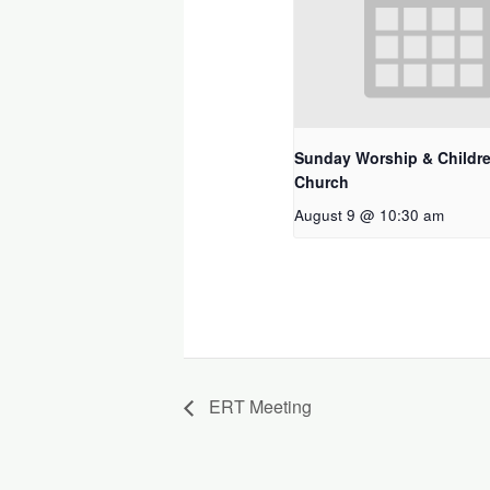
Sunday Worship & Childre
Church
August 9 @ 10:30 am
ERT Meeting