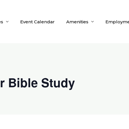
es
Event Calendar
Amenities
Employme
r Bible Study