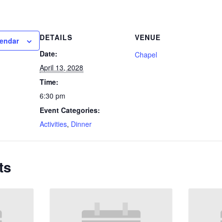
DETAILS
VENUE
lendar
Date:
Chapel
April 13, 2028
Time:
6:30 pm
Event Categories:
Activities
,
Dinner
ts