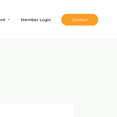
nt
Member Login
Contact