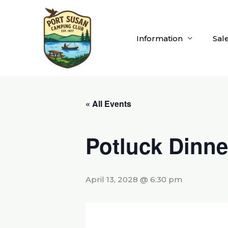
Skip
to
content
Information
Sal
« All Events
Potluck Dinne
April 13, 2028 @ 6:30 pm