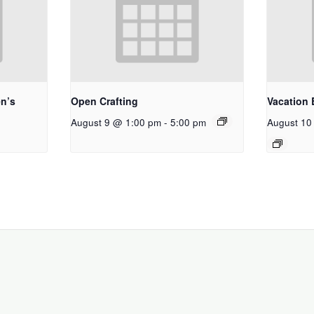
n’s
Open Crafting
Vacation 
August 9 @ 1:00 pm
-
5:00 pm
August 10