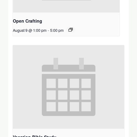
Open Crafting
August 9 @ 1:00 pm
-
5:00 pm
Vacation Bible Study