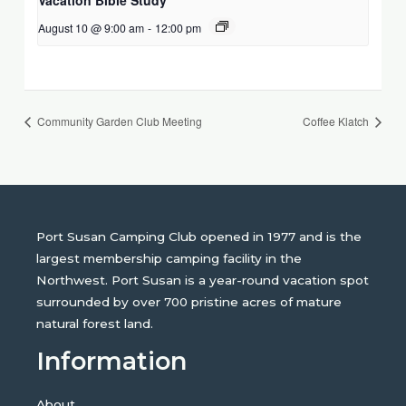
August 10 @ 9:00 am
-
12:00 pm
Community Garden Club Meeting
Coffee Klatch
Port Susan Camping Club opened in 1977 and is the
largest membership camping facility in the
Northwest. Port Susan is a year-round vacation spot
surrounded by over 700 pristine acres of mature
natural forest land.
Information
About