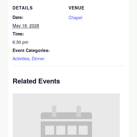
DETAILS
VENUE
Date:
Chapel
May 18, 2028
Time:
6:30 pm
Event Categories:
Activities
,
Dinner
Related Events