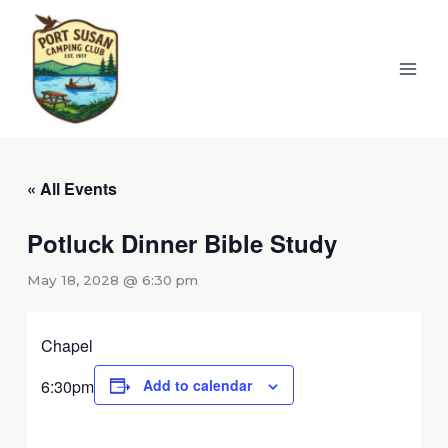
Skip
to
content
« All Events
Potluck Dinner Bible Study
May 18, 2028 @ 6:30 pm
Chapel
6:30pm
Add to calendar