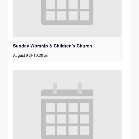
Sunday Worship & Children’s Church
August 9 @ 10:30 am