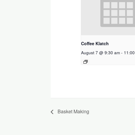
Coffee Klatch
August 7 @ 9:30 am
-
11:00
Basket Making