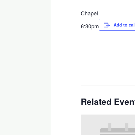
Chapel
Add to ca
6:30pm
Related Even