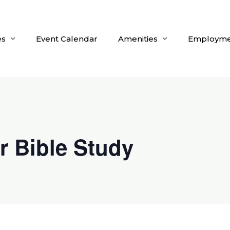
es
Event Calendar
Amenities
Employme
r Bible Study