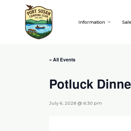
Skip
to
content
Information
Sal
« All Events
Potluck Dinne
July 6, 2028 @ 6:30 pm