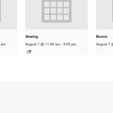
Sewing
Bunco
 am
August 7 @ 11:00 am
-
3:00 pm
August 7 