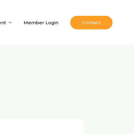
nt
Member Login
Contact