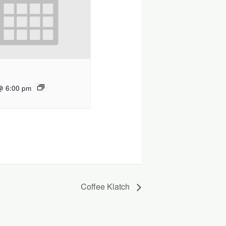
@ 6:00 pm
Coffee Klatch