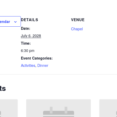
DETAILS
VENUE
lendar
Date:
Chapel
July 6, 2028
Time:
6:30 pm
Event Categories:
Activities
,
Dinner
ts