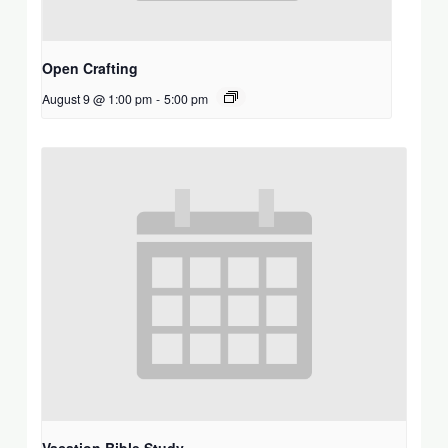
Open Crafting
August 9 @ 1:00 pm
-
5:00 pm
Vacation Bible Study