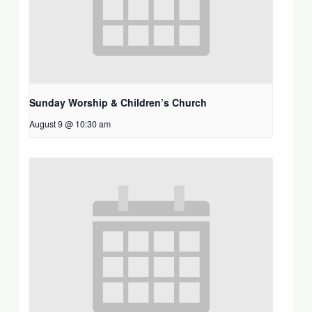
Sunday Worship & Children’s Church
August 9 @ 10:30 am