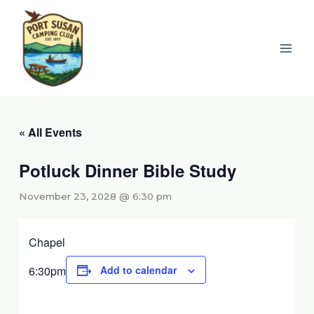
Skip
to
content
« All Events
Potluck Dinner Bible Study
November 23, 2028 @ 6:30 pm
Chapel
6:30pm
Add to calendar