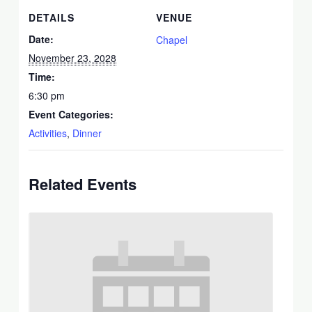
DETAILS
VENUE
Date:
Chapel
November 23, 2028
Time:
6:30 pm
Event Categories:
Activities
,
Dinner
Related Events