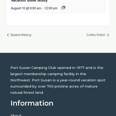
August 10 @ 9:00 am
-
12:00 pm
Basket Making
Coffee Klatch
Port Susan Camping Club opened in 1977 and is the
largest membership camping facility in the
Northwest. Port Susan is a year-round vacation spot
surrounded by over 700 pristine acres of mature
natural forest land.
Information
About