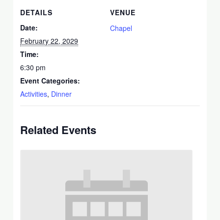
DETAILS
VENUE
Date:
Chapel
February 22, 2029
Time:
6:30 pm
Event Categories:
Activities
,
Dinner
Related Events