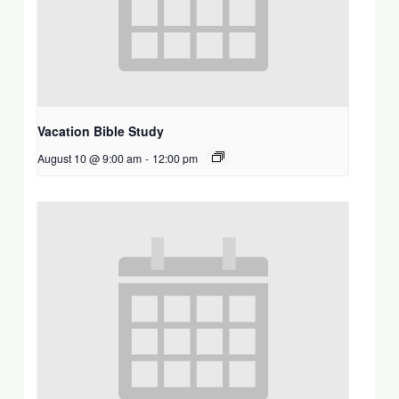
Vacation Bible Study
August 10 @ 9:00 am
-
12:00 pm