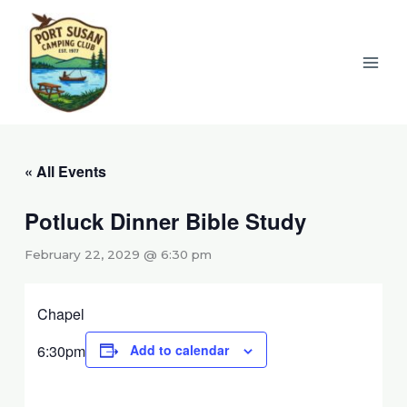
Skip
to
content
« All Events
Potluck Dinner Bible Study
February 22, 2029 @ 6:30 pm
Chapel
6:30pm
Add to calendar