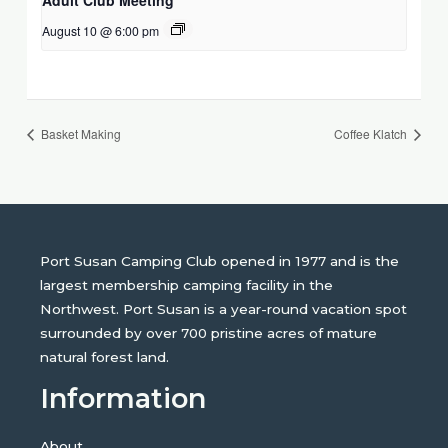
August 10 @ 6:00 pm
Basket Making
Coffee Klatch
Port Susan Camping Club opened in 1977 and is the
largest membership camping facility in the
Northwest. Port Susan is a year-round vacation spot
surrounded by over 700 pristine acres of mature
natural forest land.
Information
About