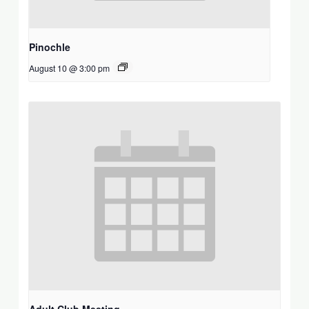
Pinochle
August 10 @ 3:00 pm
Adult Club Meeting