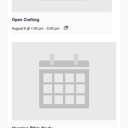
Open Crafting
August 9 @ 1:00 pm
-
5:00 pm
Vacation Bible Study