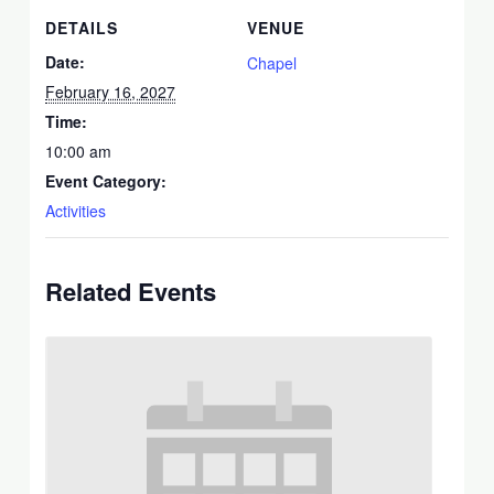
DETAILS
VENUE
Date:
Chapel
February 16, 2027
Time:
10:00 am
Event Category:
Activities
Related Events