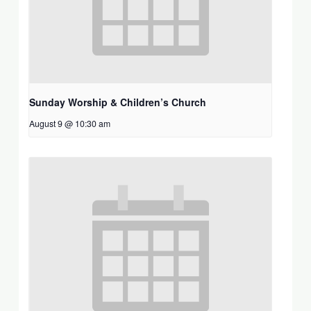
Sunday Worship & Children’s Church
August 9 @ 10:30 am