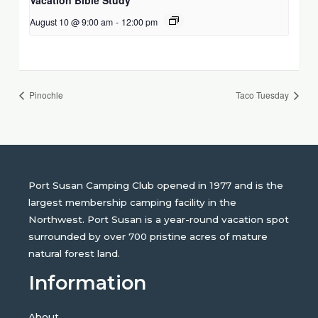
August 10 @ 9:00 am
-
12:00 pm
Pinochle
Taco Tuesday
Port Susan Camping Club opened in 1977 and is the
largest membership camping facility in the
Northwest. Port Susan is a year-round vacation spot
surrounded by over 700 pristine acres of mature
natural forest land.
Information
About