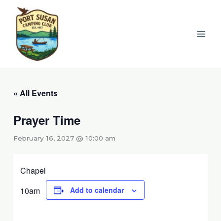
Skip
to
content
« All Events
Prayer Time
February 16, 2027 @ 10:00 am
Chapel
10am
Add to calendar