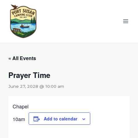
Skip
to
content
« All Events
Prayer Time
June 27, 2028 @ 10:00 am
Chapel
10am
Add to calendar