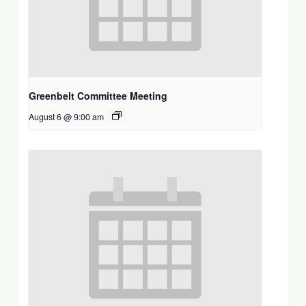
Greenbelt Committee Meeting
August 6 @ 9:00 am