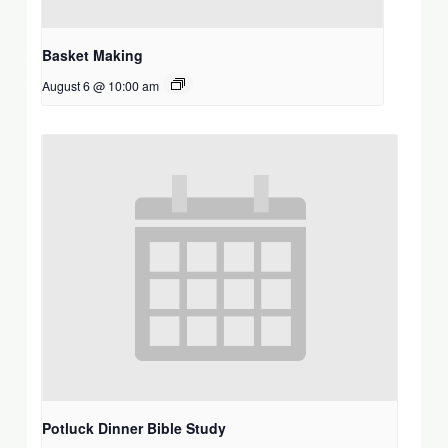
Basket Making
August 6 @ 10:00 am
Potluck Dinner Bible Study