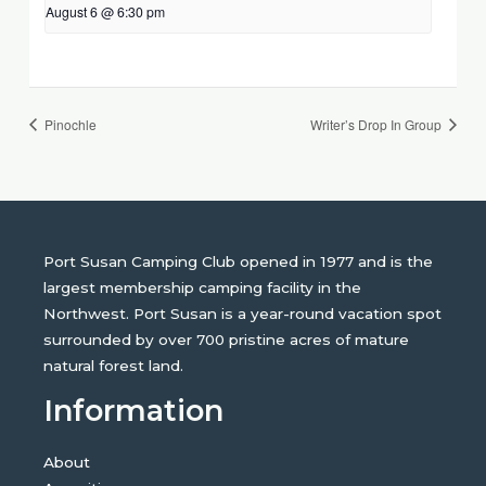
August 6 @ 6:30 pm
Pinochle
Writer’s Drop In Group
Port Susan Camping Club opened in 1977 and is the
largest membership camping facility in the
Northwest. Port Susan is a year-round vacation spot
surrounded by over 700 pristine acres of mature
natural forest land.
Information
About