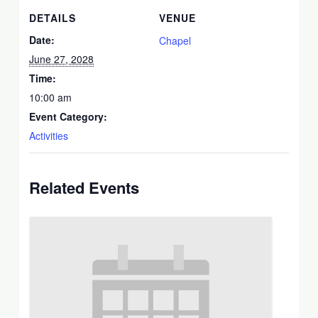
DETAILS
VENUE
Date:
Chapel
June 27, 2028
Time:
10:00 am
Event Category:
Activities
Related Events