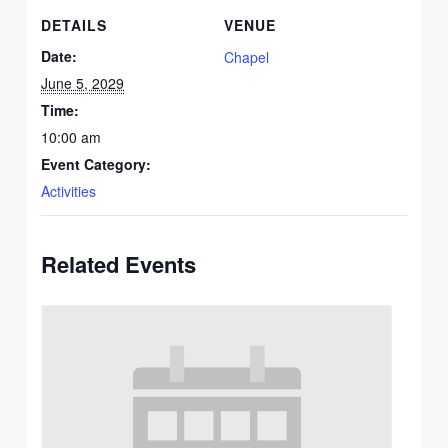
DETAILS
VENUE
Date:
Chapel
June 5, 2029
Time:
10:00 am
Event Category:
Activities
Related Events