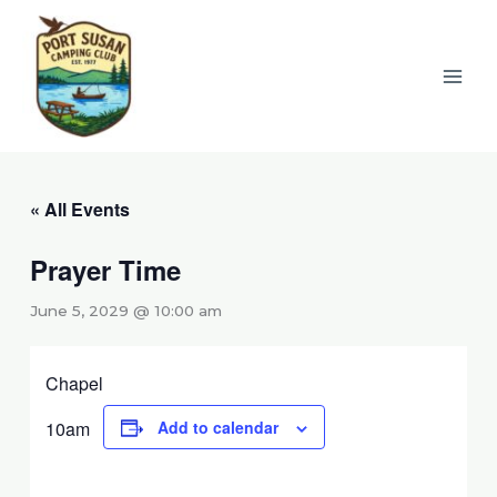
Skip
to
content
« All Events
Prayer Time
June 5, 2029 @ 10:00 am
Chapel
10am
Add to calendar