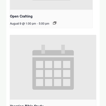
Open Crafting
August 9 @ 1:00 pm
-
5:00 pm
Vacation Bible Study