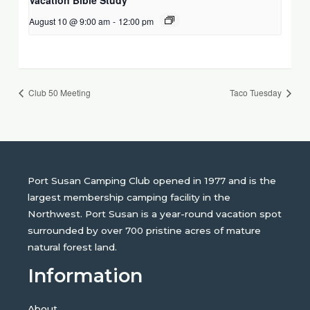
August 10 @ 9:00 am
-
12:00 pm
Club 50 Meeting
Taco Tuesday
Port Susan Camping Club opened in 1977 and is the
largest membership camping facility in the
Northwest. Port Susan is a year-round vacation spot
surrounded by over 700 pristine acres of mature
natural forest land.
Information
About