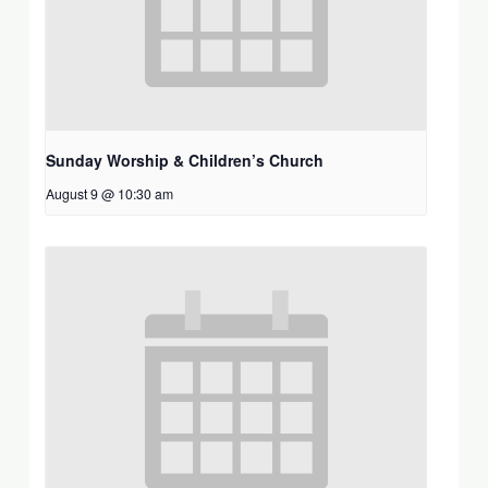
Sunday Worship & Children’s Church
August 9 @ 10:30 am