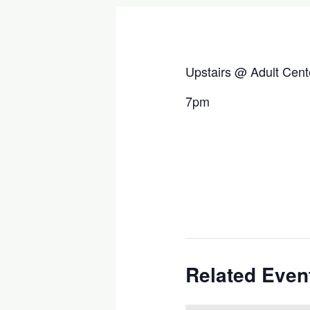
Upstairs @ Adult Cent
7pm
Related Even