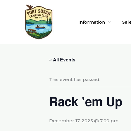
Skip
to
content
Information
Sal
« All Events
This event has passed.
Rack ’em Up
December 17, 2025 @ 7:00 pm