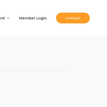
nt
Member Login
Contact