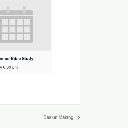
inner Bible Study
@ 6:30 pm
Basket Making