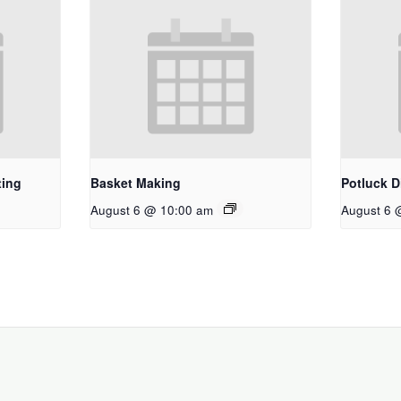
ting
Basket Making
Potluck D
August 6 @ 10:00 am
August 6 