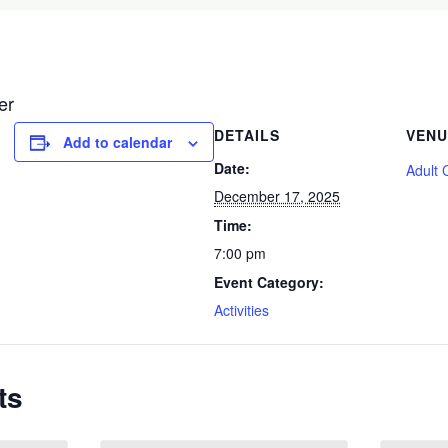
er
DETAILS
VENU
Add to calendar
Date:
Adult 
December 17, 2025
Time:
7:00 pm
Event Category:
Activities
ts