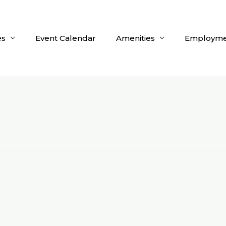
es
Event Calendar
Amenities
Employme