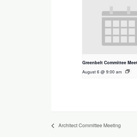
Greenbelt Committee Mee
August 6 @ 9:00 am
Architect Committee Meeting