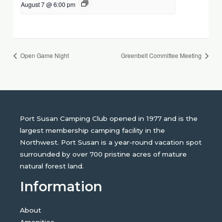
August 7 @ 6:00 pm
Open Game Night
Greenbelt Committee Meeting
Port Susan Camping Club opened in 1977 and is the
largest membership camping facility in the
Northwest. Port Susan is a year-round vacation spot
surrounded by over 700 pristine acres of mature
natural forest land.
Information
About