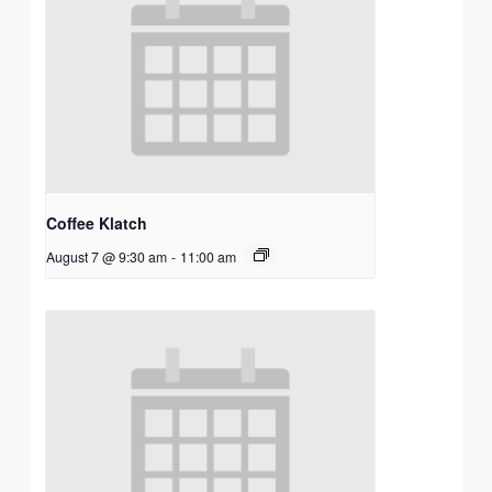
Coffee Klatch
August 7 @ 9:30 am
-
11:00 am