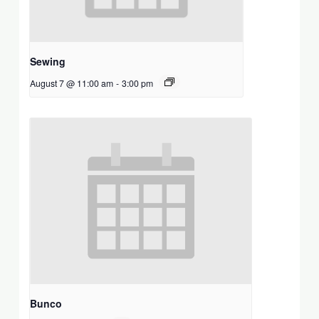
Sewing
August 7 @ 11:00 am
-
3:00 pm
Bunco