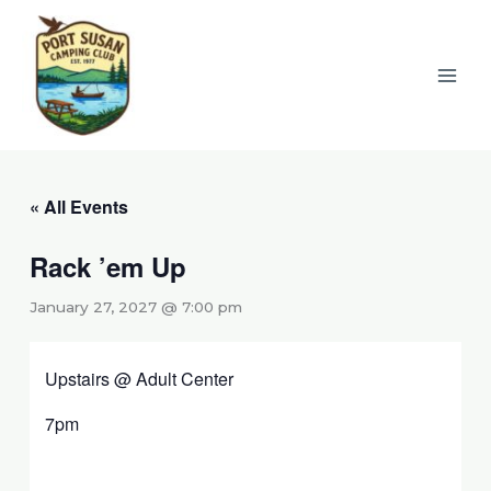
Skip
to
content
« All Events
Rack ’em Up
January 27, 2027 @ 7:00 pm
Upstairs @ Adult Center
7pm