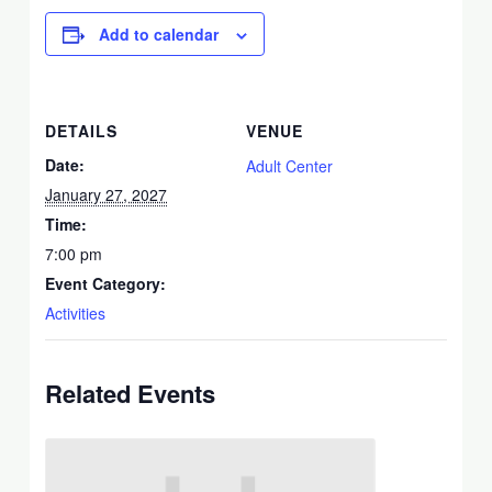
Add to calendar
DETAILS
VENUE
Date:
Adult Center
January 27, 2027
Time:
7:00 pm
Event Category:
Activities
Related Events