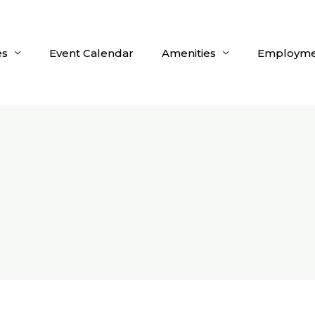
es
Event Calendar
Amenities
Employme