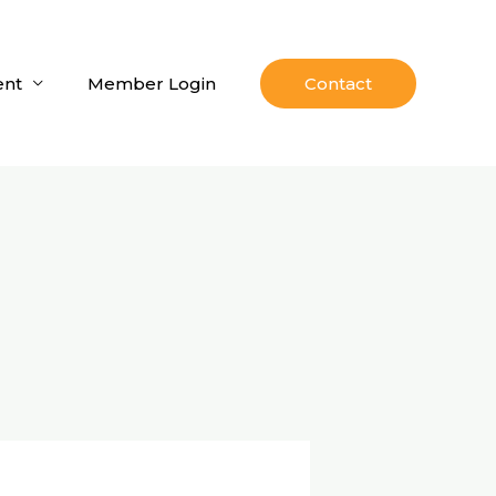
nt
Member Login
Contact