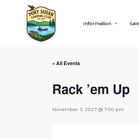
Skip
to
content
Information
Sal
« All Events
Rack ’em Up
November 3, 2027 @ 7:00 pm