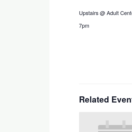
Upstairs @ Adult Cent
7pm
Related Even