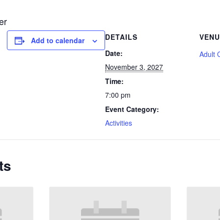
er
DETAILS
VENU
Add to calendar
Date:
Adult 
November 3, 2027
Time:
7:00 pm
Event Category:
Activities
ts