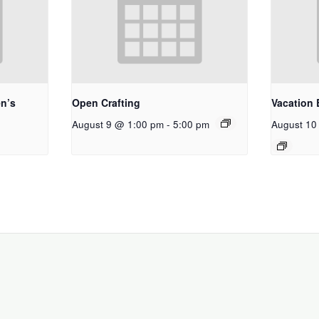
n’s
Open Crafting
Vacation 
August 9 @ 1:00 pm
-
5:00 pm
August 10