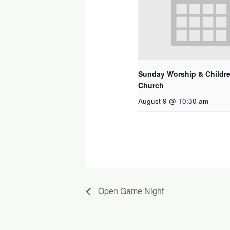
Sunday Worship & Childre
Church
August 9 @ 10:30 am
Open Game Night