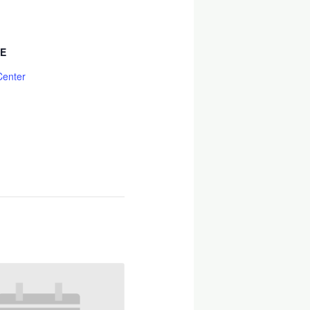
E
Center