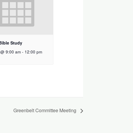
Bible Study
 @ 9:00 am
-
12:00 pm
Greenbelt Committee Meeting