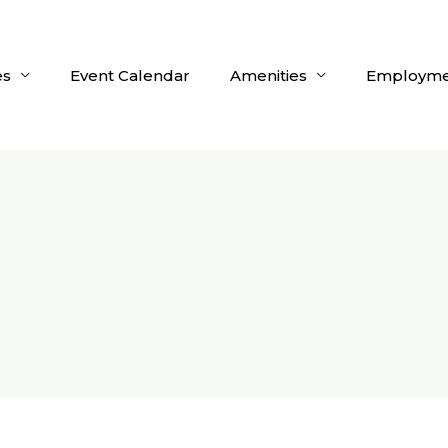
es
Event Calendar
Amenities
Employme