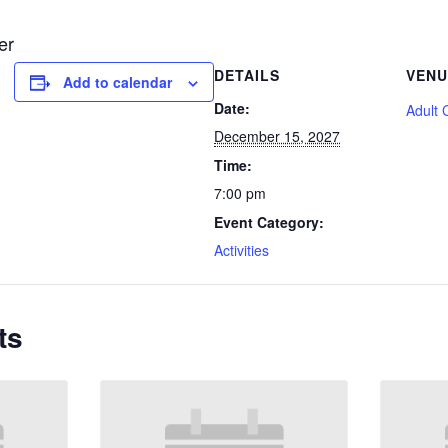
er
DETAILS
VENU
Add to calendar
Date:
Adult 
December 15, 2027
Time:
7:00 pm
Event Category:
Activities
ts