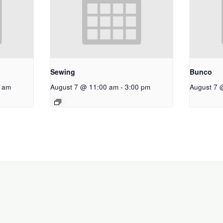
Sewing
Bunco
 am
August 7 @ 11:00 am
-
3:00 pm
August 7 