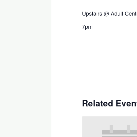
Upstairs @ Adult Cent
7pm
Related Even