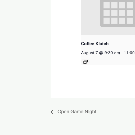
Coffee Klatch
August 7 @ 9:30 am
-
11:00
Open Game Night