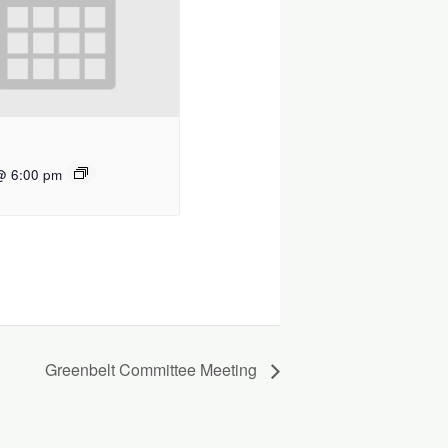
@ 6:00 pm
Greenbelt Committee Meeting