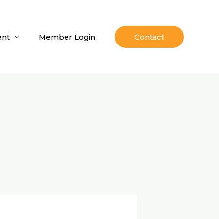
nt
Member Login
Contact