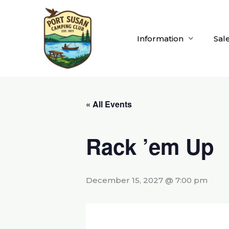
Skip
to
content
Information
Sal
« All Events
Rack ’em Up
December 15, 2027 @ 7:00 pm