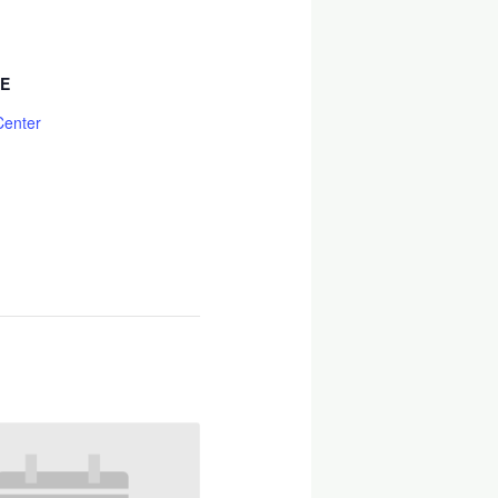
E
Center