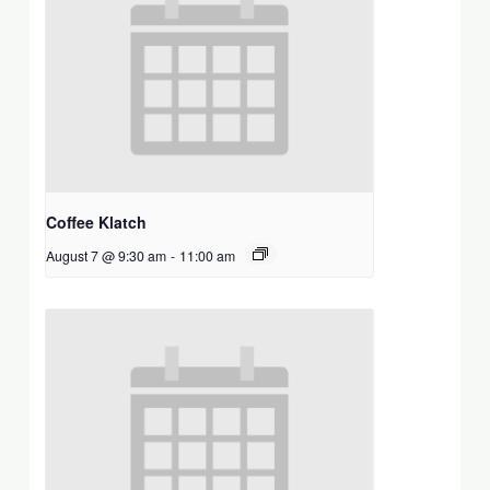
Coffee Klatch
August 7 @ 9:30 am
-
11:00 am