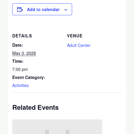
Add to calendar
DETAILS
VENUE
Date:
Adult Center
May 3, 2028
Time:
7:00 pm
Event Category:
Activities
Related Events