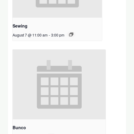
Sewing
August 7 @ 11:00 am
-
3:00 pm
Bunco