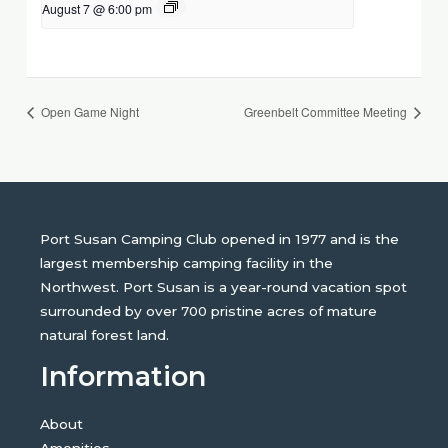
August 7 @ 6:00 pm
Open Game Night
Greenbelt Committee Meeting
Port Susan Camping Club opened in 1977 and is the
largest membership camping facility in the
Northwest. Port Susan is a year-round vacation spot
surrounded by over 700 pristine acres of mature
natural forest land.
Information
About