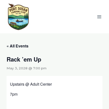
Skip
to
content
« All Events
Rack ’em Up
May 3, 2028 @ 7:00 pm
Upstairs @ Adult Center
7pm