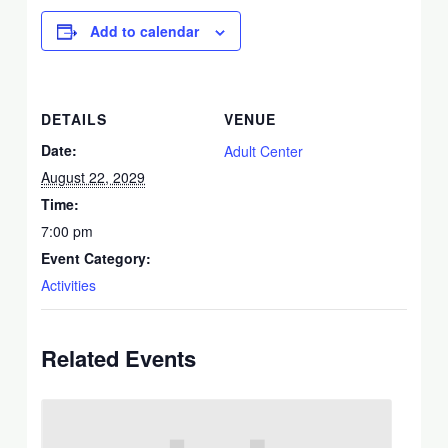
Add to calendar
DETAILS
VENUE
Date:
Adult Center
August 22, 2029
Time:
7:00 pm
Event Category:
Activities
Related Events