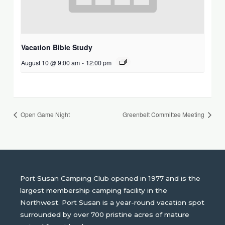
Vacation Bible Study
August 10 @ 9:00 am
-
12:00 pm
Open Game Night
Greenbelt Committee Meeting
Port Susan Camping Club opened in 1977 and is the
largest membership camping facility in the
Northwest. Port Susan is a year-round vacation spot
surrounded by over 700 pristine acres of mature