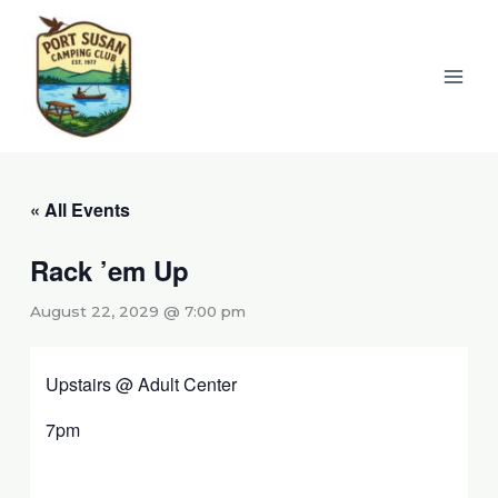
Skip
to
content
« All Events
Rack ’em Up
August 22, 2029 @ 7:00 pm
Upstairs @ Adult Center
7pm