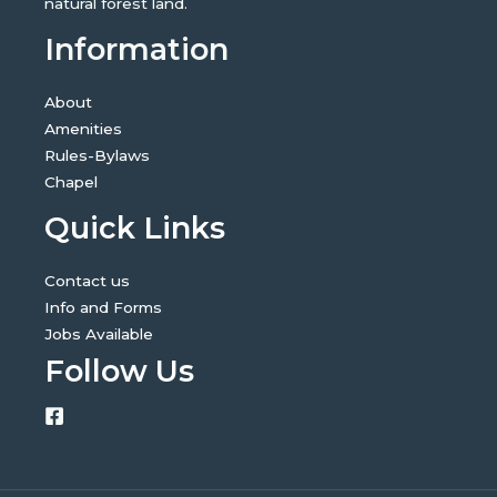
natural forest land.
Information
About
Amenities
Rules-Bylaws
Chapel
Quick Links
Contact us
Info and Forms
Jobs Available
Follow Us