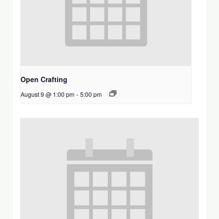
Open Crafting
August 9 @ 1:00 pm
-
5:00 pm