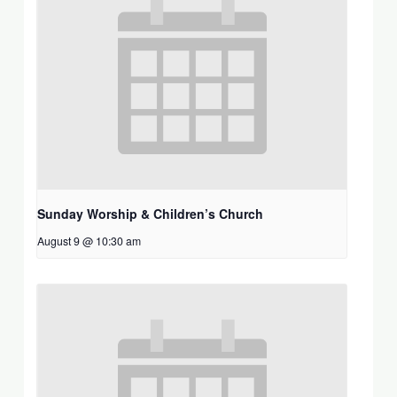
Sunday Worship & Children’s Church
August 9 @ 10:30 am