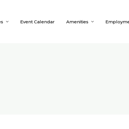
es
Event Calendar
Amenities
Employme