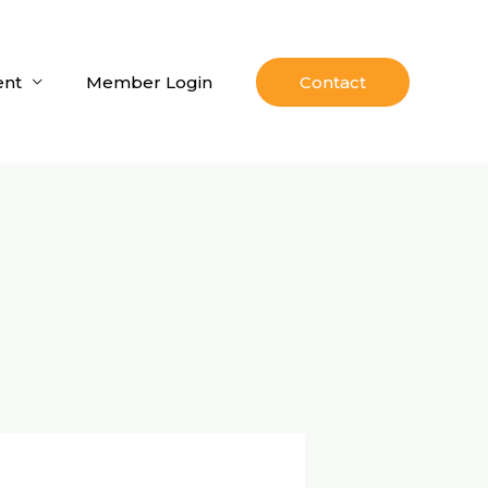
nt
Member Login
Contact