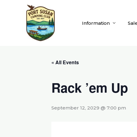
Skip
to
content
Information
Sal
« All Events
Rack ’em Up
September 12, 2029 @ 7:00 pm