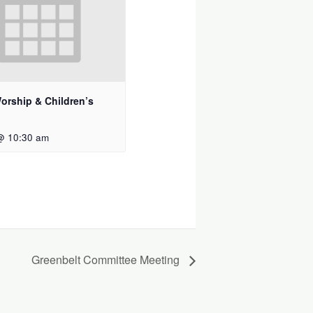
orship & Children’s
@ 10:30 am
Greenbelt Committee Meeting