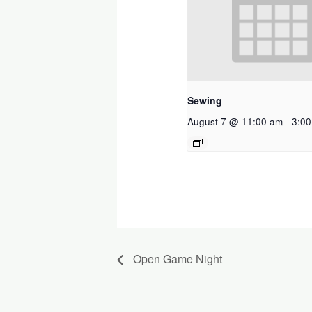
Sewing
August 7 @ 11:00 am
-
3:0
Open Game Night