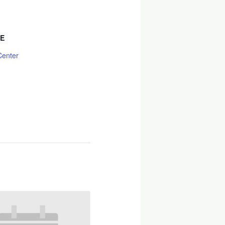
E
Center