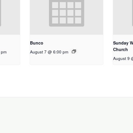
Bunco
Sunday W
Church
0 pm
August 7 @ 6:00 pm
August 9 