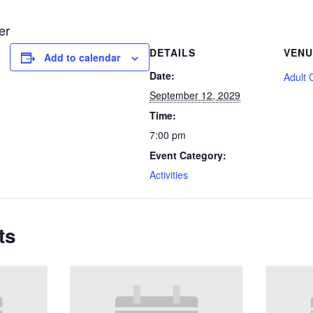
er
DETAILS
VENU
Add to calendar
Date:
Adult 
September 12, 2029
Time:
7:00 pm
Event Category:
Activities
ts