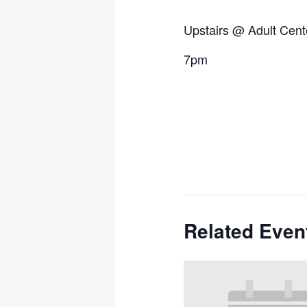
Upstairs @ Adult Cent
7pm
Related Even