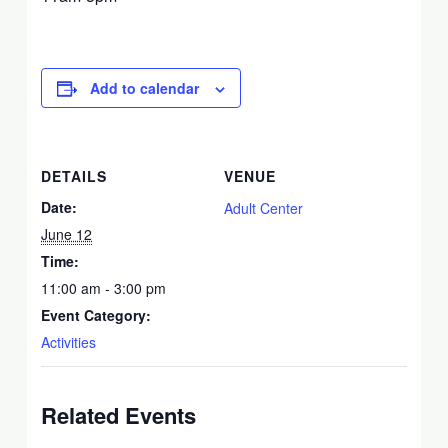
Add to calendar
DETAILS
VENUE
Date:
Adult Center
June 12
Time:
11:00 am - 3:00 pm
Event Category:
Activities
Related Events