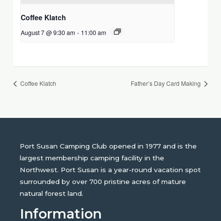
Coffee Klatch
August 7 @ 9:30 am
-
11:00 am
Coffee Klatch
Father’s Day Card Making
Port Susan Camping Club opened in 1977 and is the
largest membership camping facility in the
Northwest. Port Susan is a year-round vacation spot
surrounded by over 700 pristine acres of mature
natural forest land.
Information