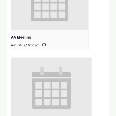
AA Meeting
August 6 @ 6:30 pm