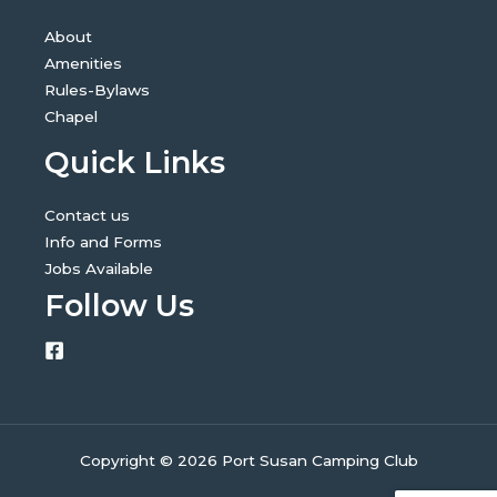
About
Amenities
Rules-Bylaws
Chapel
Quick Links
Contact us
Info and Forms
Jobs Available
Follow Us
Copyright © 2026 Port Susan Camping Club