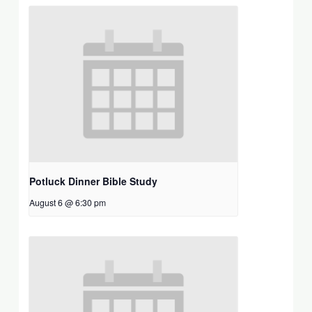
Potluck Dinner Bible Study
August 6 @ 6:30 pm