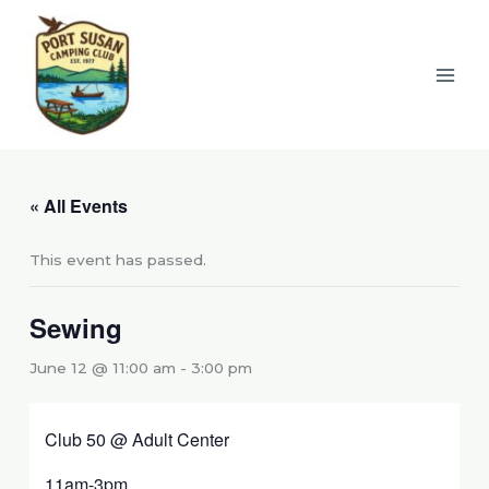
Skip
to
content
« All Events
This event has passed.
Sewing
June 12 @ 11:00 am
-
3:00 pm
Club 50 @ Adult Center
11am-3pm