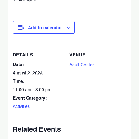
Add to calendar
DETAILS
VENUE
Date:
Adult Center
August 2, 2024
Time:
11:00 am - 3:00 pm
Event Category:
Activities
Related Events