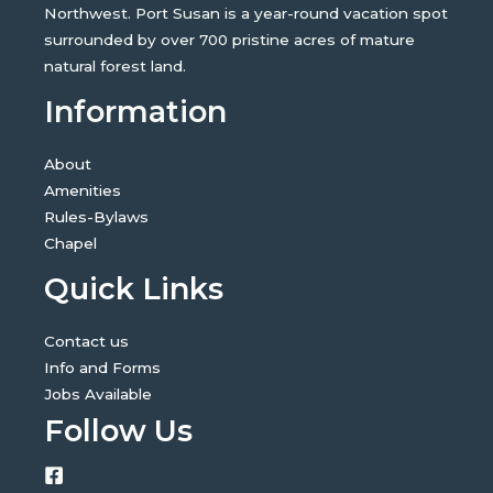
Northwest. Port Susan is a year-round vacation spot
surrounded by over 700 pristine acres of mature
natural forest land.
Information
About
Amenities
Rules-Bylaws
Chapel
Quick Links
Contact us
Info and Forms
Jobs Available
Follow Us