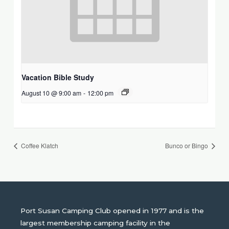
Vacation Bible Study
August 10 @ 9:00 am
-
12:00 pm
Coffee Klatch
Bunco or Bingo
Port Susan Camping Club opened in 1977 and is the
largest membership camping facility in the