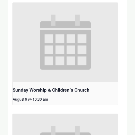
Sunday Worship & Children’s Church
August 9 @ 10:30 am