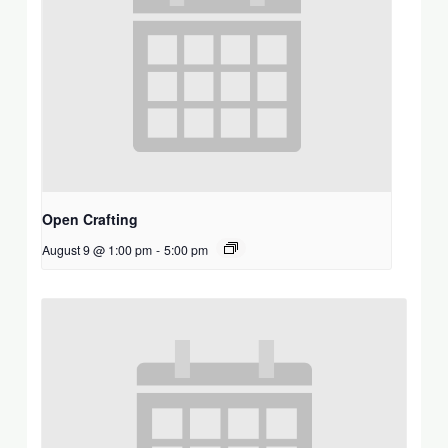
Open Crafting
August 9 @ 1:00 pm
-
5:00 pm