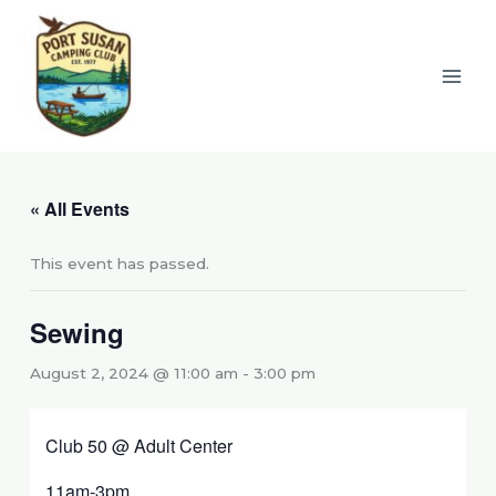
Skip
to
content
« All Events
This event has passed.
Sewing
August 2, 2024 @ 11:00 am
-
3:00 pm
Club 50 @ Adult Center
11am-3pm