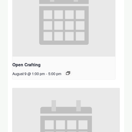
Open Crafting
August 9 @ 1:00 pm
-
5:00 pm