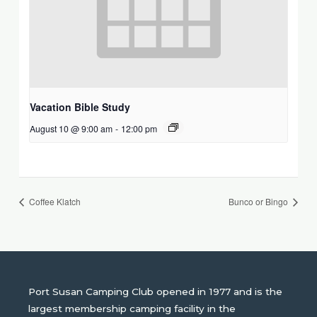
Vacation Bible Study
August 10 @ 9:00 am
-
12:00 pm
Coffee Klatch
Bunco or Bingo
Port Susan Camping Club opened in 1977 and is the
largest membership camping facility in the