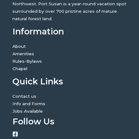
Northwest. Port Susan is a year-round vacation spot
surrounded by over 700 pristine acres of mature
natural forest land.
Information
About
Amenities
Rules-Bylaws
Chapel
Quick Links
Contact us
Info and Forms
Jobs Available
Follow Us