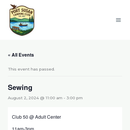
Skip
to
content
« All Events
This event has passed.
Sewing
August 2, 2024 @ 11:00 am
-
3:00 pm
Club 50 @ Adult Center
11am-3pm