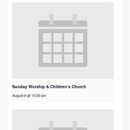
Sunday Worship & Children’s Church
August 9 @ 10:30 am