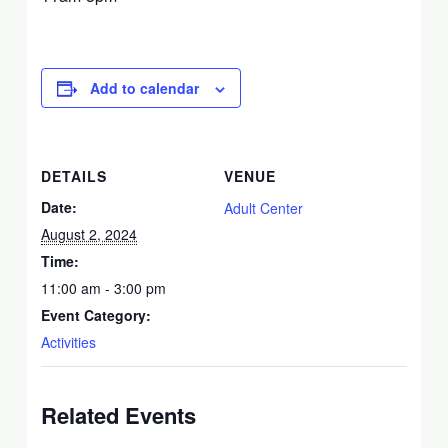
Add to calendar
DETAILS
VENUE
Date:
Adult Center
August 2, 2024
Time:
11:00 am - 3:00 pm
Event Category:
Activities
Related Events