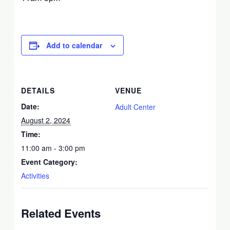
Add to calendar
DETAILS
VENUE
Date:
Adult Center
August 2, 2024
Time:
11:00 am - 3:00 pm
Event Category:
Activities
Related Events