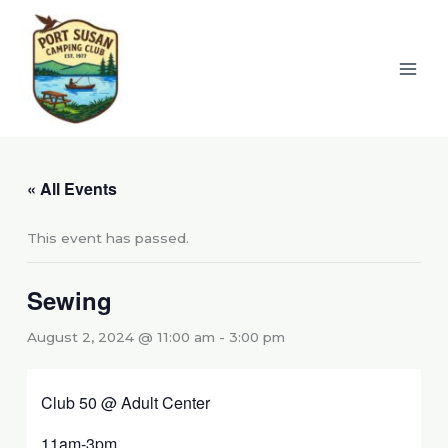
Skip
to
content
« All Events
This event has passed.
Sewing
August 2, 2024 @ 11:00 am
-
3:00 pm
Club 50 @ Adult Center
11am-3pm