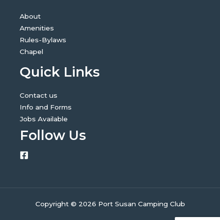
About
Amenities
Rules-Bylaws
Chapel
Quick Links
Contact us
Info and Forms
Jobs Available
Follow Us
Copyright © 2026 Port Susan Camping Club