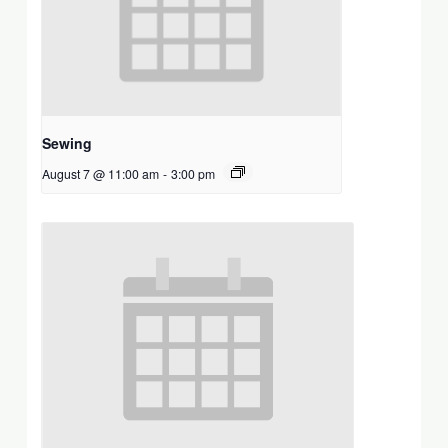
Sewing
August 7 @ 11:00 am
-
3:00 pm