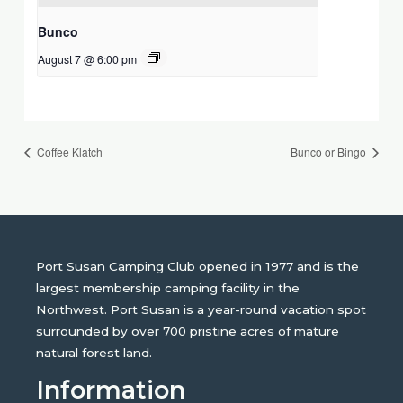
Bunco
August 7 @ 6:00 pm
Coffee Klatch
Bunco or Bingo
Port Susan Camping Club opened in 1977 and is the
largest membership camping facility in the
Northwest. Port Susan is a year-round vacation spot
surrounded by over 700 pristine acres of mature
natural forest land.
Information