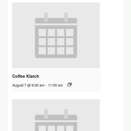
Coffee Klatch
August 7 @ 9:30 am
-
11:00 am