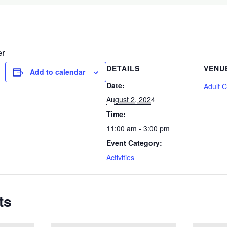
er
DETAILS
VENU
Add to calendar
Date:
Adult 
August 2, 2024
Time:
11:00 am - 3:00 pm
Event Category:
Activities
ts