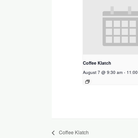
Coffee Klatch
August 7 @ 9:30 am
-
11:00
Coffee Klatch