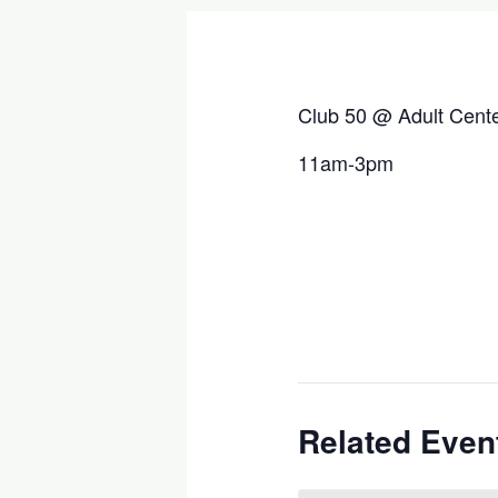
Club 50 @ Adult Cent
11am-3pm
Related Even