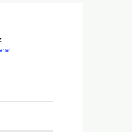
E
Center