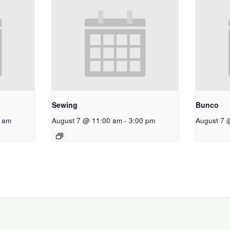
Sewing
Bunco
 am
August 7 @ 11:00 am
-
3:00 pm
August 7 