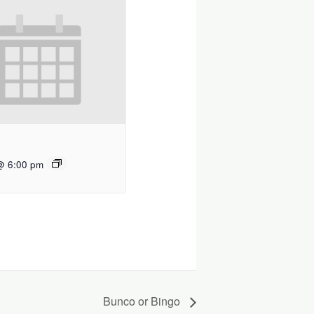
@ 6:00 pm
Bunco or Bingo