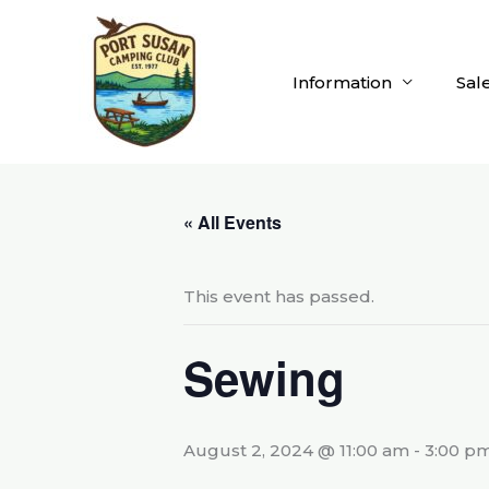
Skip
to
content
Information
Sal
« All Events
This event has passed.
Sewing
August 2, 2024 @ 11:00 am
-
3:00 p