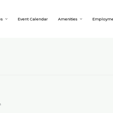
es
Event Calendar
Amenities
Employme
m