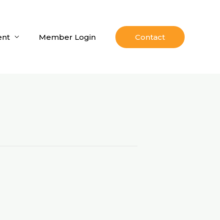
nt
Member Login
Contact