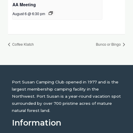
AA Meeting
August 6 @ 6:30 pm
Coffee Klatch
Bunco or Bingo
Port Susan Camping Club opened in 1977 and is the
largest membership camping facility in the
Northwest. Port Susan is a year-round vacation spot
surrounded by over 700 pristine acres of mature
natural forest land.
Information