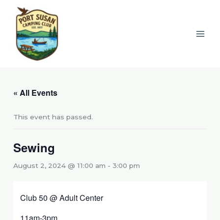
Skip
to
content
« All Events
This event has passed.
Sewing
August 2, 2024 @ 11:00 am
-
3:00 pm
Club 50 @ Adult Center
11am-3pm