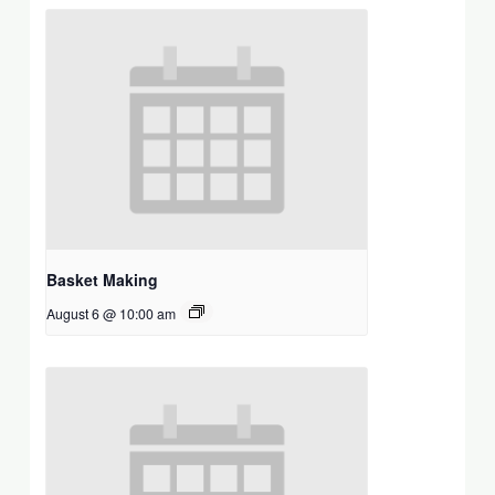
Basket Making
August 6 @ 10:00 am