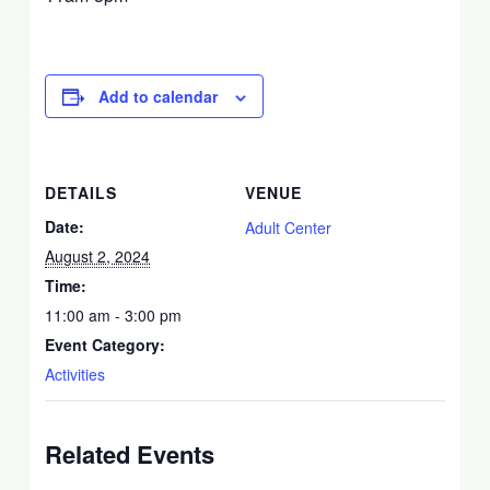
Add to calendar
DETAILS
VENUE
Date:
Adult Center
August 2, 2024
Time:
11:00 am - 3:00 pm
Event Category:
Activities
Related Events