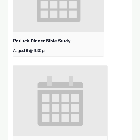
Potluck Dinner Bible Study
August 6 @ 6:30 pm