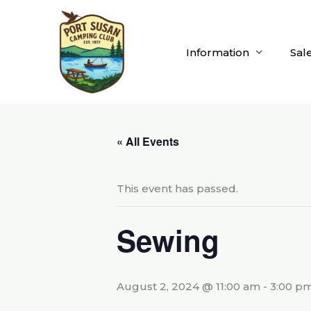
Skip
to
content
Information
Sal
« All Events
This event has passed.
Sewing
August 2, 2024 @ 11:00 am
-
3:00 p