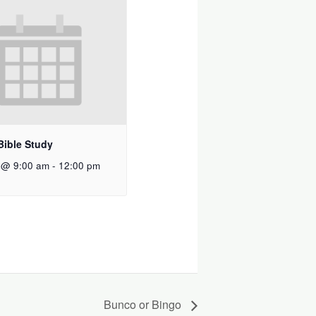
Bible Study
 @ 9:00 am
-
12:00 pm
Bunco or Bingo