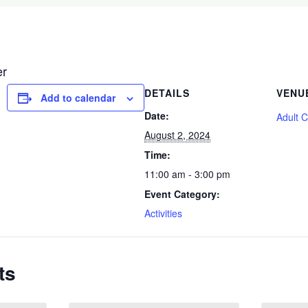
er
DETAILS
VENU
Add to calendar
Date:
Adult 
August 2, 2024
Time:
11:00 am - 3:00 pm
Event Category:
Activities
ts