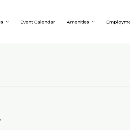
es
Event Calendar
Amenities
Employme
m