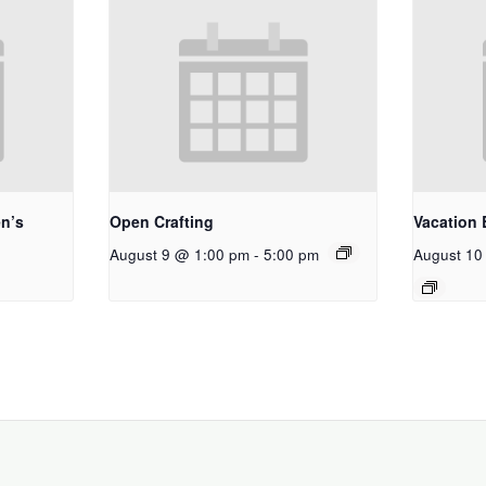
n’s
Open Crafting
Vacation 
August 9 @ 1:00 pm
-
5:00 pm
August 10