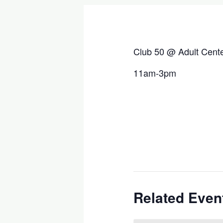
Club 50 @ Adult Cent
11am-3pm
Related Even