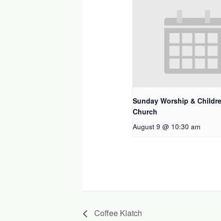
Sunday Worship & Childre
Church
August 9 @ 10:30 am
Coffee Klatch