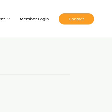
nt
Member Login
Contact