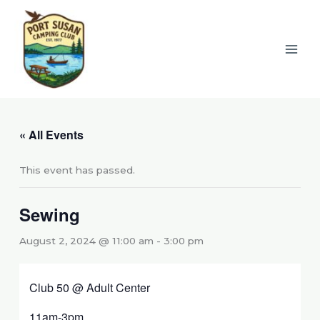
Skip
to
content
« All Events
This event has passed.
Sewing
August 2, 2024 @ 11:00 am
-
3:00 pm
Club 50 @ Adult Center
11am-3pm