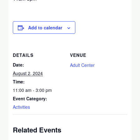
Add to calendar
DETAILS
VENUE
Date:
Adult Center
August 2, 2024
Time:
11:00 am - 3:00 pm
Event Category:
Activities
Related Events