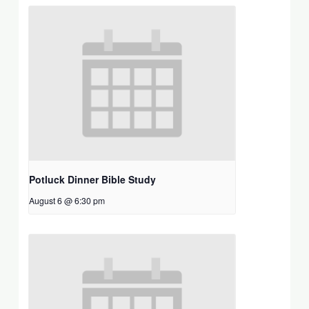
Potluck Dinner Bible Study
August 6 @ 6:30 pm