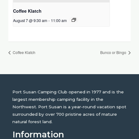
Coffee Klatch
August 7 @ 9:30 am
-
11:00 am
Coffee Klatch
Bunco or Bingo
Port Susan Camping Club opened in 1977 and is the
largest membership camping facility in the
Northwest. Port Susan is a year-round vacation spot
surrounded by over 700 pristine acres of mature
natural forest land.
Information