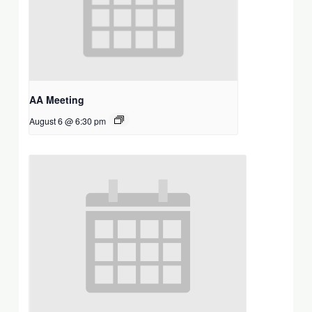
AA Meeting
August 6 @ 6:30 pm