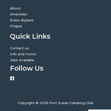
About
Amenities
Rules-Bylaws
Chapel
Quick Links
Contact us
Info and Forms
Jobs Available
Follow Us
Copyright © 2026 Port Susan Camping Club