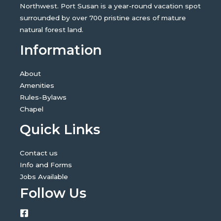
Northwest. Port Susan is a year-round vacation spot
surrounded by over 700 pristine acres of mature
natural forest land.
Information
About
Amenities
Rules-Bylaws
Chapel
Quick Links
Contact us
Info and Forms
Jobs Available
Follow Us