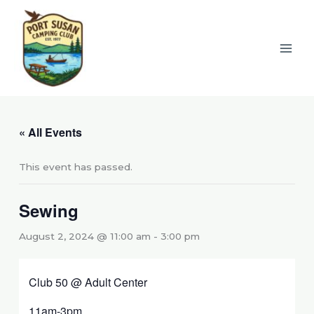
Skip
to
content
« All Events
This event has passed.
Sewing
August 2, 2024 @ 11:00 am
-
3:00 pm
Club 50 @ Adult Center
11am-3pm