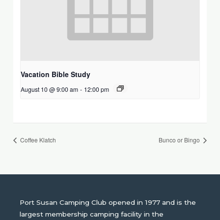
Vacation Bible Study
August 10 @ 9:00 am
-
12:00 pm
Coffee Klatch
Bunco or Bingo
Port Susan Camping Club opened in 1977 and is the
largest membership camping facility in the