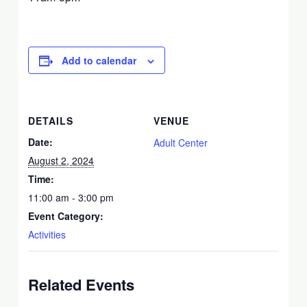
Add to calendar
DETAILS
VENUE
Date:
Adult Center
August 2, 2024
Time:
11:00 am - 3:00 pm
Event Category:
Activities
Related Events