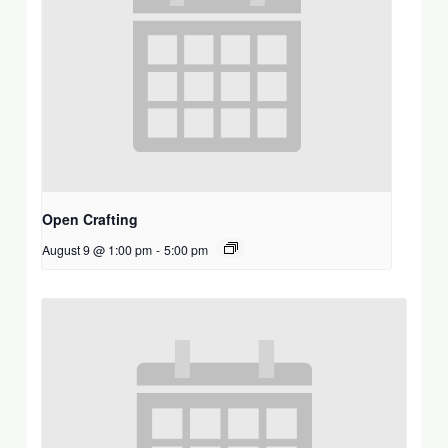
Open Crafting
August 9 @ 1:00 pm
-
5:00 pm