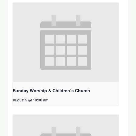
Sunday Worship & Children’s Church
August 9 @ 10:30 am