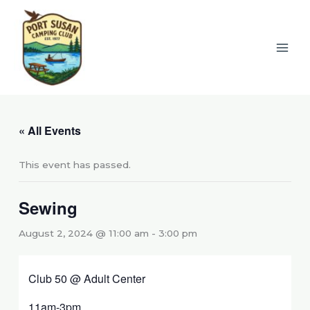
Skip
to
content
« All Events
This event has passed.
Sewing
August 2, 2024 @ 11:00 am
-
3:00 pm
Club 50 @ Adult Center
11am-3pm