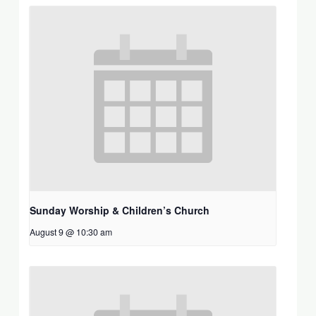
Sunday Worship & Children’s Church
August 9 @ 10:30 am