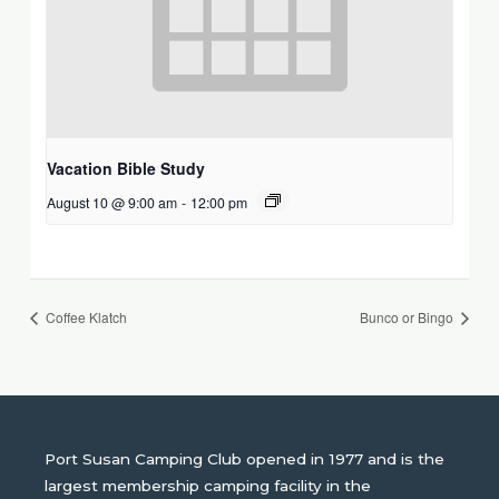
Vacation Bible Study
August 10 @ 9:00 am
-
12:00 pm
Coffee Klatch
Bunco or Bingo
Port Susan Camping Club opened in 1977 and is the
largest membership camping facility in the