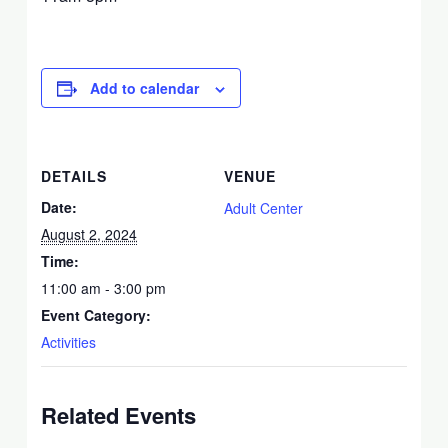
Add to calendar
DETAILS
VENUE
Date:
Adult Center
August 2, 2024
Time:
11:00 am - 3:00 pm
Event Category:
Activities
Related Events