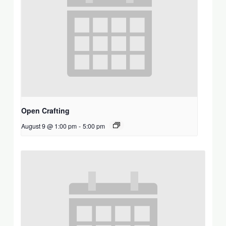
Open Crafting
August 9 @ 1:00 pm
-
5:00 pm