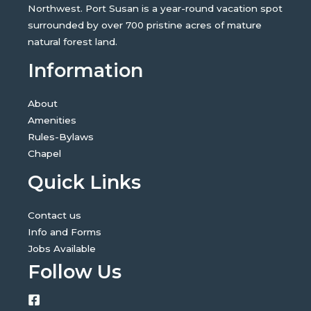
Northwest. Port Susan is a year-round vacation spot
surrounded by over 700 pristine acres of mature
natural forest land.
Information
About
Amenities
Rules-Bylaws
Chapel
Quick Links
Contact us
Info and Forms
Jobs Available
Follow Us