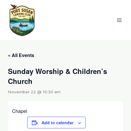
Skip
to
content
« All Events
Sunday Worship & Children’s
Church
November 22 @ 10:30 am
Chapel
Add to calendar