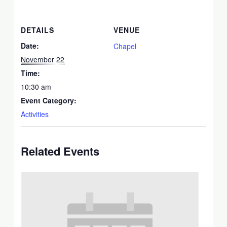
DETAILS
VENUE
Date:
Chapel
November 22
Time:
10:30 am
Event Category:
Activities
Related Events