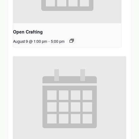
Open Crafting
August 9 @ 1:00 pm
-
5:00 pm