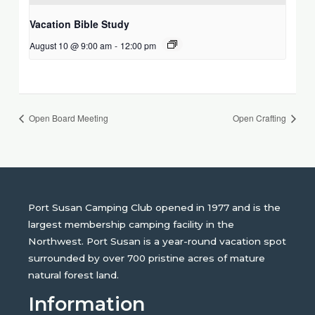
Vacation Bible Study
August 10 @ 9:00 am
-
12:00 pm
Open Board Meeting
Open Crafting
Port Susan Camping Club opened in 1977 and is the
largest membership camping facility in the
Northwest. Port Susan is a year-round vacation spot
surrounded by over 700 pristine acres of mature
natural forest land.
Information