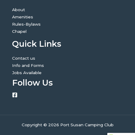
About
Amenities
Rules-Bylaws
Chapel
Quick Links
Contact us
Info and Forms
Jobs Available
Follow Us
Copyright © 2026 Port Susan Camping Club