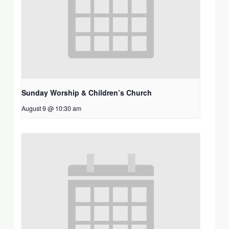
Sunday Worship & Children’s Church
August 9 @ 10:30 am