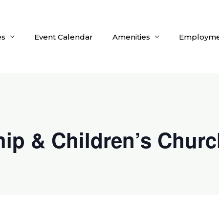
es
Event Calendar
Amenities
Employme
ip & Children’s Churc