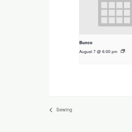
Bunco
August 7 @ 6:00 pm
Sewing