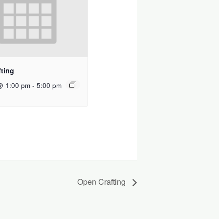
ting
@ 1:00 pm
-
5:00 pm
Open Crafting