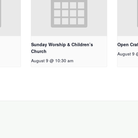
Sunday Worship & Children’s
Open Craf
Church
August 9 
August 9 @ 10:30 am