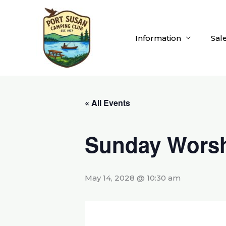
Skip
to
content
Information
Sal
« All Events
Sunday Worsh
May 14, 2028 @ 10:30 am