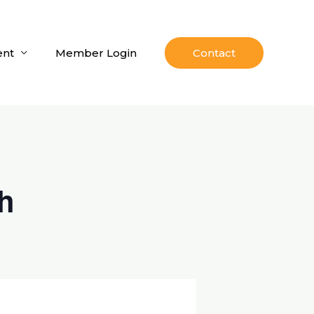
nt
Member Login
Contact
h