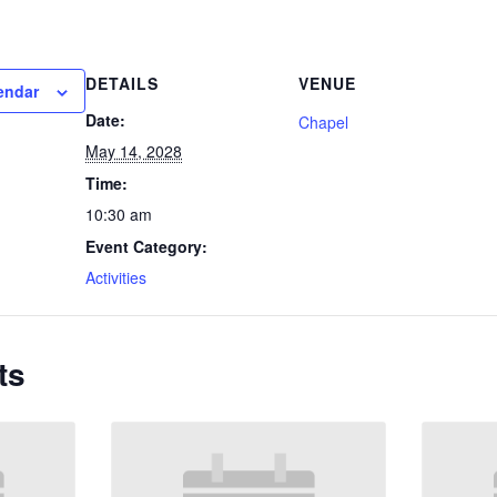
DETAILS
VENUE
endar
Date:
Chapel
May 14, 2028
Time:
10:30 am
Event Category:
Activities
ts