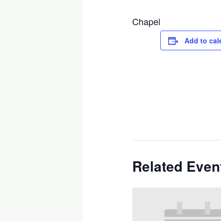
Chapel
Add to cal
Related Even