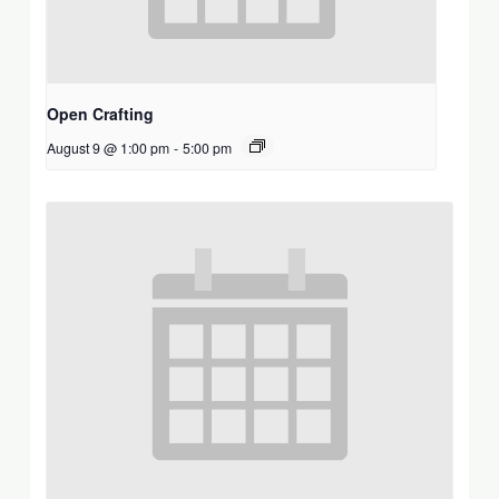
Open Crafting
August 9 @ 1:00 pm
-
5:00 pm