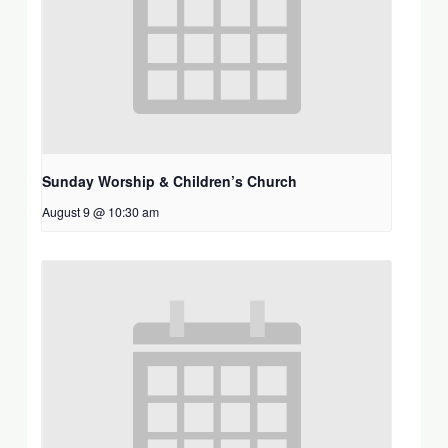
Sunday Worship & Children’s Church
August 9 @ 10:30 am