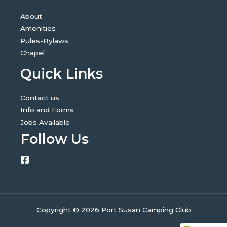
About
Amenities
Rules-Bylaws
Chapel
Quick Links
Contact us
Info and Forms
Jobs Available
Follow Us
Copyright © 2026 Port Susan Camping Club