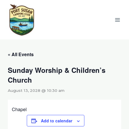
Skip
to
content
« All Events
Sunday Worship & Children’s
Church
August 13, 2028 @ 10:30 am
Chapel
Add to calendar