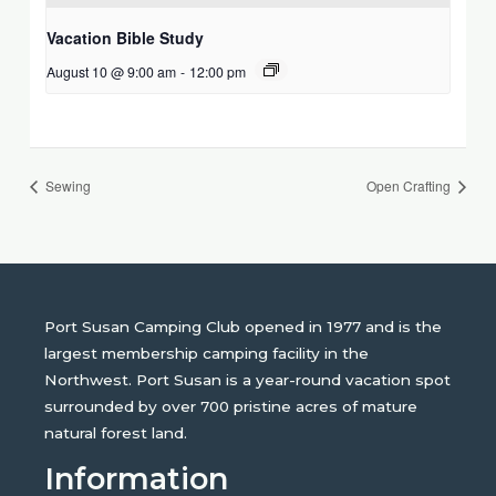
Vacation Bible Study
August 10 @ 9:00 am
-
12:00 pm
Sewing
Open Crafting
Port Susan Camping Club opened in 1977 and is the
largest membership camping facility in the
Northwest. Port Susan is a year-round vacation spot
surrounded by over 700 pristine acres of mature
natural forest land.
Information