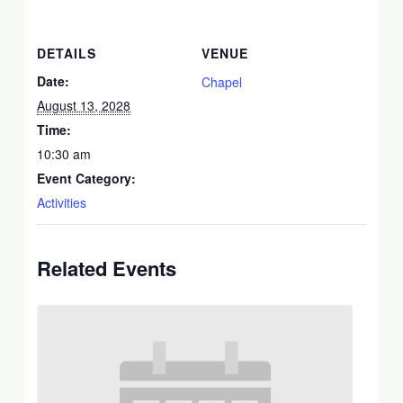
DETAILS
VENUE
Date:
Chapel
August 13, 2028
Time:
10:30 am
Event Category:
Activities
Related Events