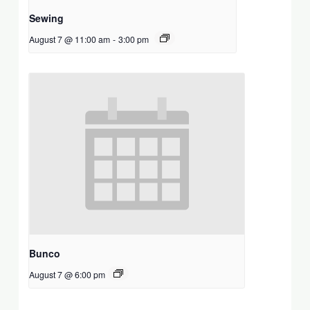
Sewing
August 7 @ 11:00 am
-
3:00 pm
Bunco
August 7 @ 6:00 pm