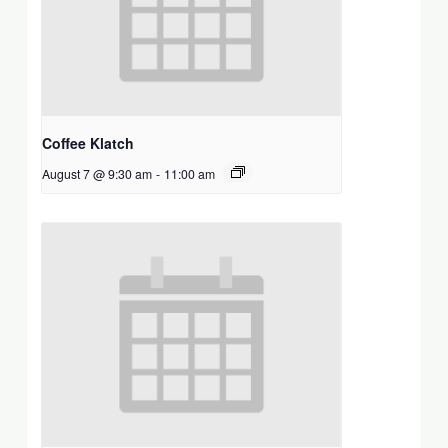
Coffee Klatch
August 7 @ 9:30 am
-
11:00 am