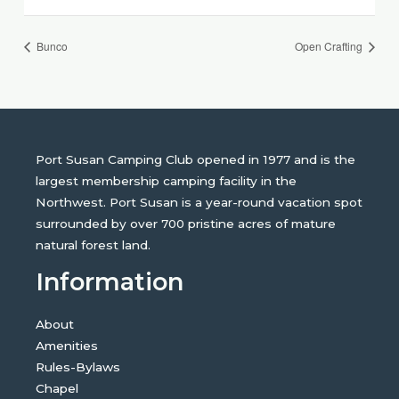
Bunco
Open Crafting
Port Susan Camping Club opened in 1977 and is the
largest membership camping facility in the
Northwest. Port Susan is a year-round vacation spot
surrounded by over 700 pristine acres of mature
natural forest land.
Information
About
Amenities
Rules-Bylaws
Chapel