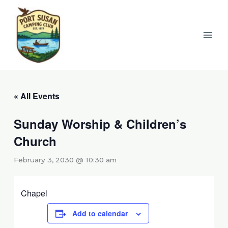
Skip
to
content
« All Events
Sunday Worship & Children’s
Church
February 3, 2030 @ 10:30 am
Chapel
Add to calendar