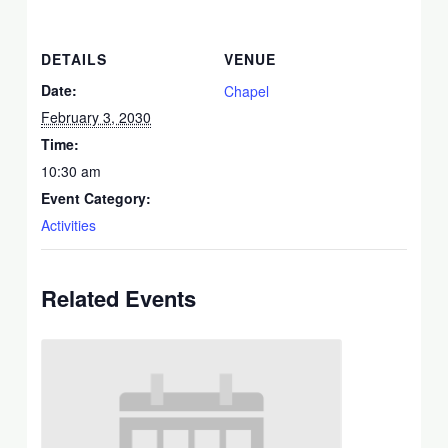
DETAILS
VENUE
Date:
Chapel
February 3, 2030
Time:
10:30 am
Event Category:
Activities
Related Events