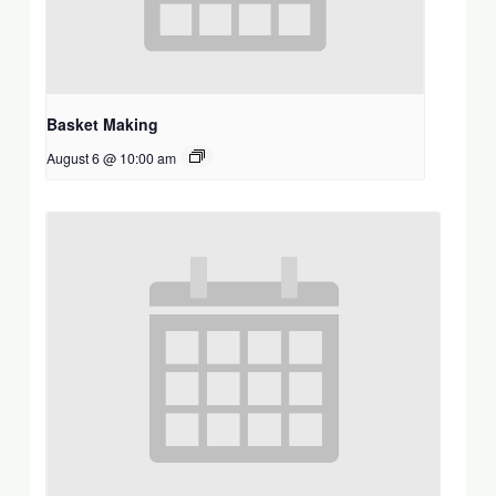
Basket Making
August 6 @ 10:00 am