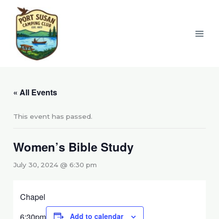
Skip
to
content
« All Events
This event has passed.
Women’s Bible Study
July 30, 2024 @ 6:30 pm
Chapel
6:30pm
Add to calendar