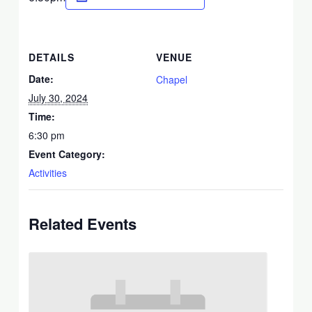
DETAILS
VENUE
Date:
Chapel
July 30, 2024
Time:
6:30 pm
Event Category:
Activities
Related Events