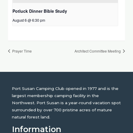
Potluck Dinner Bible Study
August 6 @ 6:30 pm
Prayer Time
Architect Committee Meeting
Port Susan Camping Club opened in 1977 and is the
largest membership camping facility in the
Northwest. Port Susan is a year-round vacation spot
surrounded by over 700 pristine acres of mature
natural forest land.
Information