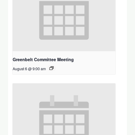
Greenbelt Committee Meeting
August 6 @ 9:00 am