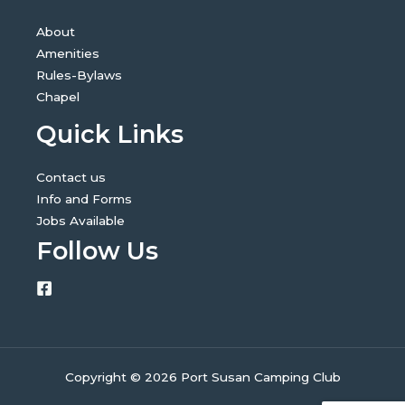
About
Amenities
Rules-Bylaws
Chapel
Quick Links
Contact us
Info and Forms
Jobs Available
Follow Us
Copyright © 2026 Port Susan Camping Club