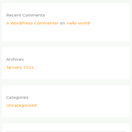
Recent Comments
A WordPress Commenter
on
Hello world!
Archives
January 2024
Categories
Uncategorized