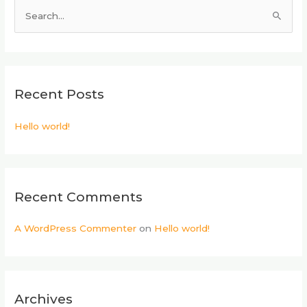
S
e
a
r
Recent Posts
c
h
Hello world!
f
o
r
:
Recent Comments
A WordPress Commenter
on
Hello world!
Archives