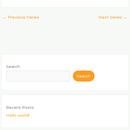
s
n
N
a
←
Previous Series
Next Series
→
v
i
g
a
t
i
o
Search
n
Search
Recent Posts
Hello world!