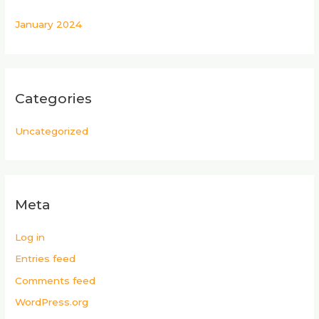
January 2024
Categories
Uncategorized
Meta
Log in
Entries feed
Comments feed
WordPress.org