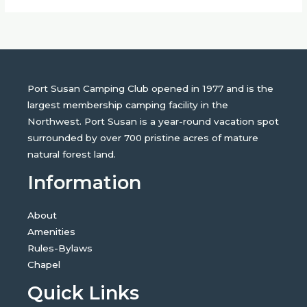
Port Susan Camping Club opened in 1977 and is the
largest membership camping facility in the
Northwest. Port Susan is a year-round vacation spot
surrounded by over 700 pristine acres of mature
natural forest land.
Information
About
Amenities
Rules-Bylaws
Chapel
Quick Links