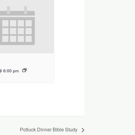
@ 6:00 pm
Potluck Dinner Bible Study