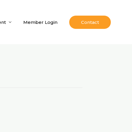
nt
Member Login
Contact