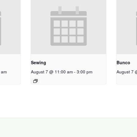
Sewing
Bunco
 am
August 7 @ 11:00 am
-
3:00 pm
August 7 