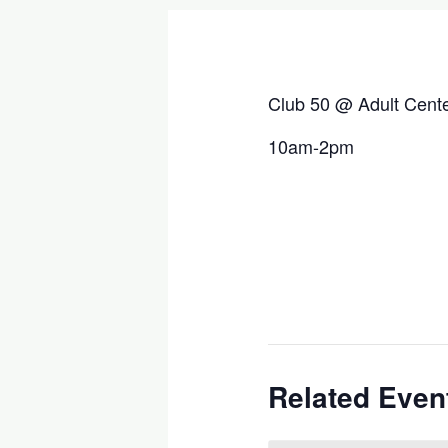
Club 50 @ Adult Cent
10am-2pm
Related Even