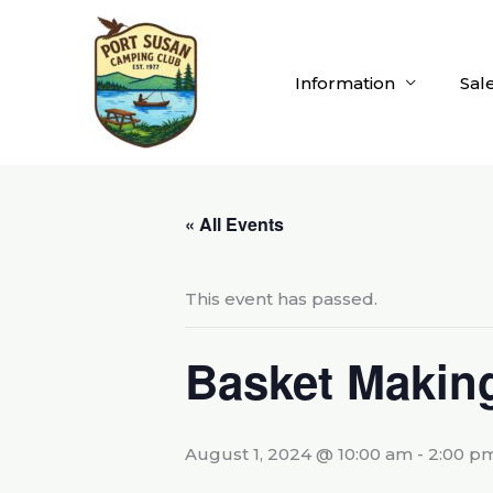
Skip
to
content
Information
Sal
« All Events
This event has passed.
Basket Makin
August 1, 2024 @ 10:00 am
-
2:00 p