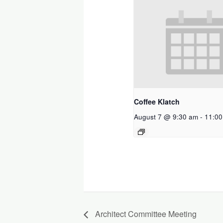
Coffee Klatch
August 7 @ 9:30 am
-
11:00
Architect Committee Meeting