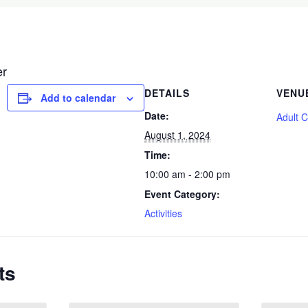
er
DETAILS
VENU
Add to calendar
Date:
Adult 
August 1, 2024
Time:
10:00 am - 2:00 pm
Event Category:
Activities
ts