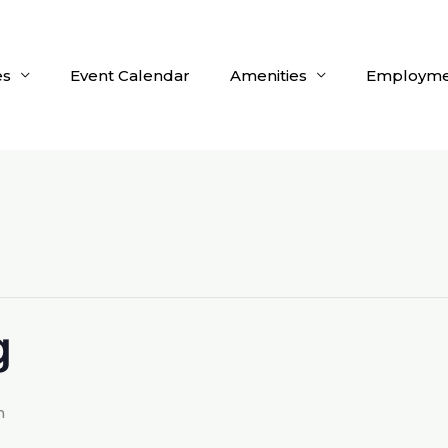
es
Event Calendar
Amenities
Employme
g
m