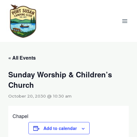
Skip
to
content
« All Events
Sunday Worship & Children’s
Church
October 20, 2030 @ 10:30 am
Chapel
Add to calendar