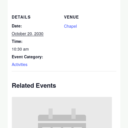
DETAILS
VENUE
Date:
Chapel
October 20, 2030
Time:
10:30 am
Event Category:
Activities
Related Events