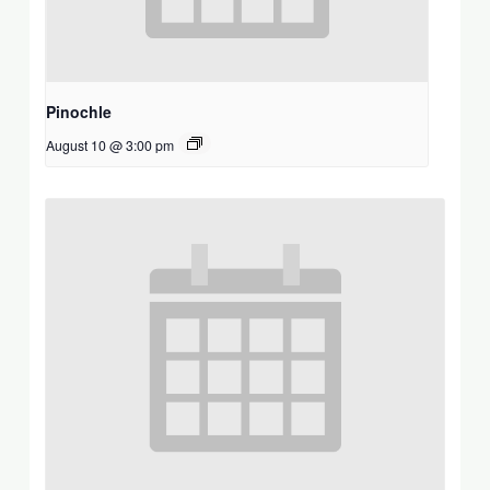
Pinochle
August 10 @ 3:00 pm