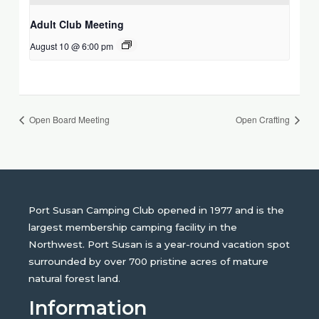
Adult Club Meeting
August 10 @ 6:00 pm
Open Board Meeting
Open Crafting
Port Susan Camping Club opened in 1977 and is the
largest membership camping facility in the
Northwest. Port Susan is a year-round vacation spot
surrounded by over 700 pristine acres of mature
natural forest land.
Information