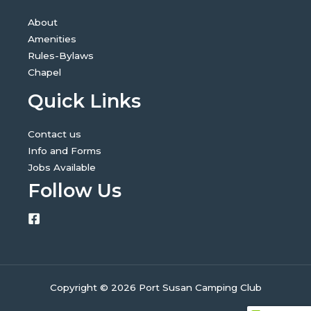
About
Amenities
Rules-Bylaws
Chapel
Quick Links
Contact us
Info and Forms
Jobs Available
Follow Us
Copyright © 2026 Port Susan Camping Club