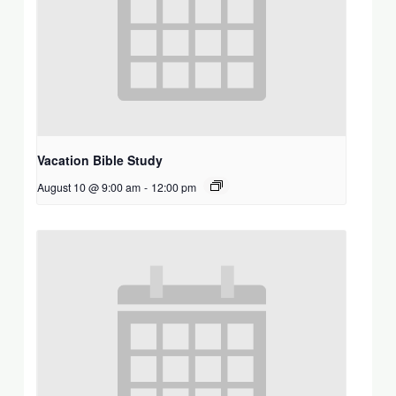
Vacation Bible Study
August 10 @ 9:00 am
-
12:00 pm