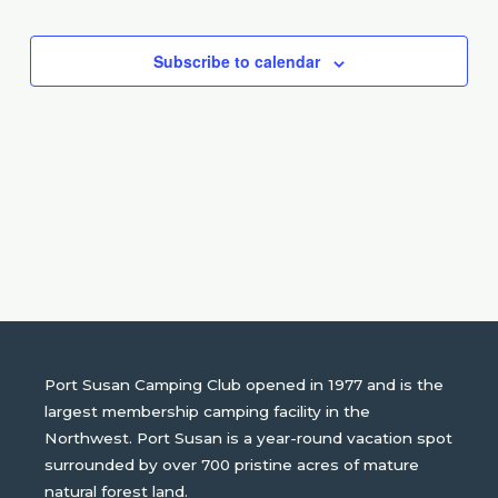
Events
Subscribe to calendar
Port Susan Camping Club opened in 1977 and is the
largest membership camping facility in the
Northwest. Port Susan is a year-round vacation spot
surrounded by over 700 pristine acres of mature
natural forest land.