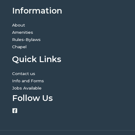
Information
About
Amenities
Rules-Bylaws
Chapel
Quick Links
Contact us
Info and Forms
Jobs Available
Follow Us